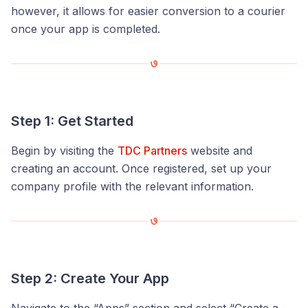
however, it allows for easier conversion to a courier
once your app is completed.
Step 1: Get Started
Begin by visiting the
TDC Partners
website and
creating an account. Once registered, set up your
company profile with the relevant information.
Step 2: Create Your App
Navigate to the “Apps” section and select “Create a