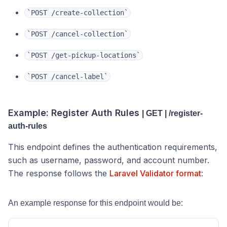
`POST /create-collection`
‎`POST /cancel-collection`
‎`POST /get-pickup-locations`
‎`POST /cancel-label`
Example: Register Auth Rules
| GET | /register-
auth-rules
This endpoint defines the authentication requirements,
such as username, password, and account number.
The response follows the
Laravel Validator format
:
An example response for this endpoint would be: