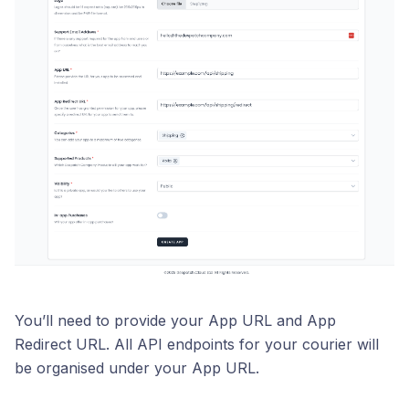
You’ll need to provide your App URL and App
Redirect URL. All API endpoints for your courier will
be organised under your App URL.