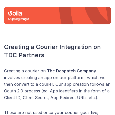
Creating a Courier Integration on
TDC Partners
Creating a courier on
The Despatch Company
involves creating an app on our platform, which we
then convert to a courier. Our app creation follows an
Oauth 2.0 process (eg. App identifiers in the form of a
Client ID, Client Secret, App Redirect URLs etc.).
These are not used once your courier goes live;