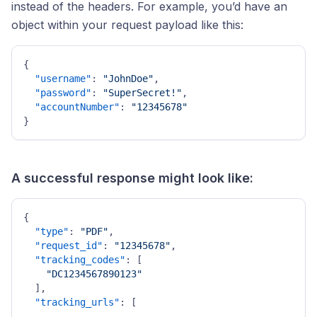
instead of the headers. For example, you’d have an
object within your request payload like this:
{
"username"
:
"JohnDoe"
,
"password"
:
"SuperSecret!"
,
"accountNumber"
:
"12345678"
}
A successful response might look like:
{
"type"
:
"PDF"
,
"request_id"
:
"12345678"
,
"tracking_codes"
:
[
"DC1234567890123"
]
,
"tracking_urls"
:
[