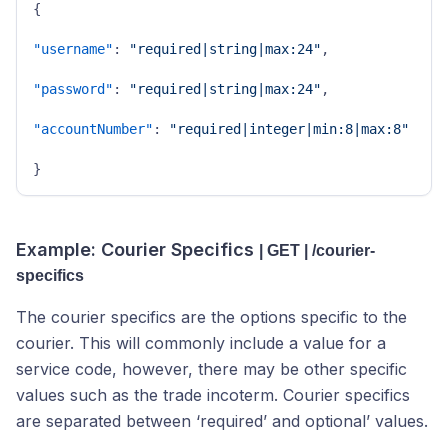
{
"username"
:
"required|string|max:24"
,
"password"
:
"required|string|max:24"
,
"accountNumber"
:
"required|integer|min:8|max:8"
}
Example: Courier Specifics
| GET | /courier-
specifics
The courier specifics are the options specific to the
courier. This will commonly include a value for a
service code, however, there may be other specific
values such as the trade incoterm. Courier specifics
are separated between ‘required’ and optional’ values.