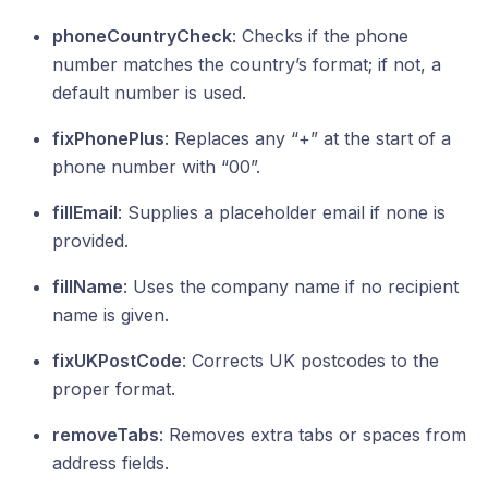
phoneCountryCheck
: Checks if the phone
number matches the country’s format; if not, a
default number is used.
fixPhonePlus
: Replaces any “+” at the start of a
phone number with “00”.
fillEmail
: Supplies a placeholder email if none is
provided.
fillName
: Uses the company name if no recipient
name is given.
fixUKPostCode
: Corrects UK postcodes to the
proper format.
removeTabs
: Removes extra tabs or spaces from
address fields.