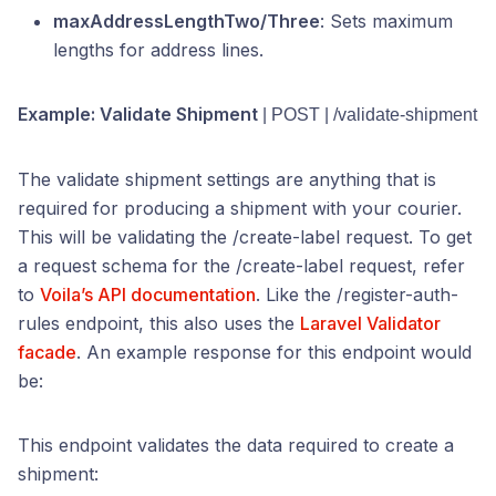
maxAddressLengthTwo/Three
: Sets maximum
lengths for address lines.
Example: Validate Shipment
| POST | /validate-shipment
The validate shipment settings are anything that is
required for producing a shipment with your courier.
This will be validating the /create-label request. To get
a request schema for the /create-label request, refer
to
Voila’s API documentation
. Like the /register-auth-
rules endpoint, this also uses the
Laravel Validator
facade
. An example response for this endpoint would
be:
This endpoint validates the data required to create a
shipment: