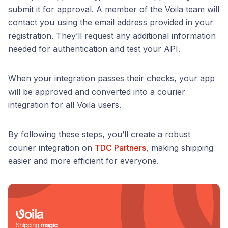
submit it for approval. A member of the Voila team will
contact you using the email address provided in your
registration. They’ll request any additional information
needed for authentication and test your API.
When your integration passes their checks, your app
will be approved and converted into a courier
integration for all Voila users.
By following these steps, you’ll create a robust
courier integration on
TDC Partners
, making shipping
easier and more efficient for everyone.