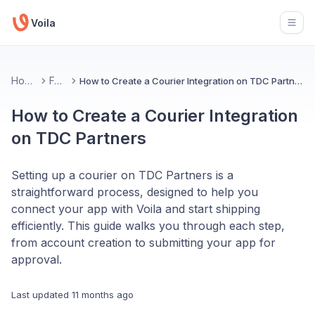
Voila
Open
Home
FAQ
How to Create a Courier Integration on TDC Partners
How to Create a Courier Integration
on TDC Partners
Setting up a courier on TDC Partners is a
straightforward process, designed to help you
connect your app with Voila and start shipping
efficiently. This guide walks you through each step,
from account creation to submitting your app for
approval.
Last updated
11 months ago