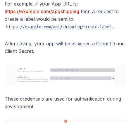
For example, if your App URL is:
https://example.com/api/shipping
then a request to
create a label would be sent to:
.
https://example.com/api/shipping/create-label
After saving, your app will be assigned a Client ID and
Client Secret.
These credentials are used for authentication during
development.