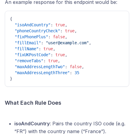
An example response for this endpoint would be:
{
"isoAndCountry"
:
true
,
"phoneCountryCheck"
:
true
,
"fixPhonePlus"
:
false
,
"fillEmail"
:
"user@example.com"
,
"fillName"
:
true
,
"fixUKPostCode"
:
true
,
"removeTabs"
:
true
,
"maxAddressLengthTwo"
:
false
,
"maxAddressLengthThree"
:
35
}
What Each Rule Does
isoAndCountry
: Pairs the country ISO code (e.g.
“FR”) with the country name (“France”).