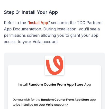
Step 3: Install Your App
Refer to the “
Install App
” section in the TDC Partners
App Documentation. During installation, you’ll see a
permissions screen allowing you to grant your app
access to your Voila account.