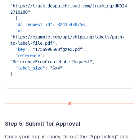
"https://track.despatchcloud.com/tracking/UK324
2710288"
]
,
"dc_request_id"
:
82435438756
,
"uri"
:
"https://example.com/api/shipping/labels/path-
to-label-file.pdf"
,
"key"
:
"1756996508fgzex.pdf"
,
"reference"
:
"ReferenceFromCreateLabelRequest"
,
"label_size"
:
"6x4"
}
Step 5: Submit for Approval
Once your app is ready, fill out the “App Listing” and