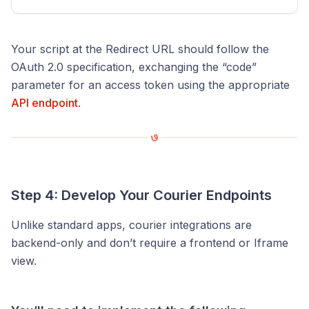
Your script at the Redirect URL should follow the
OAuth 2.0 specification, exchanging the “code”
parameter for an access token using the appropriate
API endpoint
.
Step 4: Develop Your Courier Endpoints
Unlike standard apps, courier integrations are
backend-only and don’t require a frontend or Iframe
view.