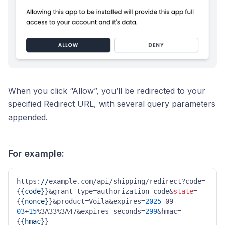
When you click “Allow”, you’ll be redirected to your
specified Redirect URL, with several query parameters
appended.
For example:
https:
//
example.com/api/shipping/redirect?code=
{
{code}
}&grant_type=authorization_code&
state
=
{
{nonce}
}&product=Voila&expires=
2025
-09-
03
+
15
%3A33%3A47&expires_seconds=
299
&hmac=
{
{hmac}
}