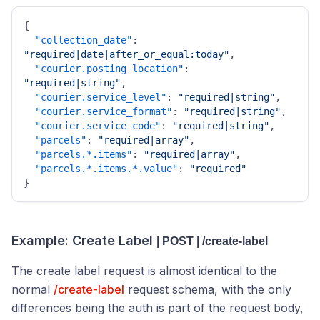
{
"collection_date"
:
"required|date|after_or_equal:today"
,
"courier.posting_location"
:
"required|string"
,
"courier.service_level"
:
"required|string"
,
"courier.service_format"
:
"required|string"
,
"courier.service_code"
:
"required|string"
,
"parcels"
:
"required|array"
,
"parcels.*.items"
:
"required|array"
,
"parcels.*.items.*.value"
:
"required"
}
Example: Create Label
| POST | /create-label
The create label request is almost identical to the
normal
/create-label
request schema, with the only
differences being the auth is part of the request body,