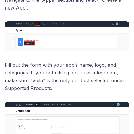
new App”.
Fill out the form with your app’s name, logo, and
categories. If you’re building a courier integration,
make sure “Voila” is the only product selected under
Supported Products.