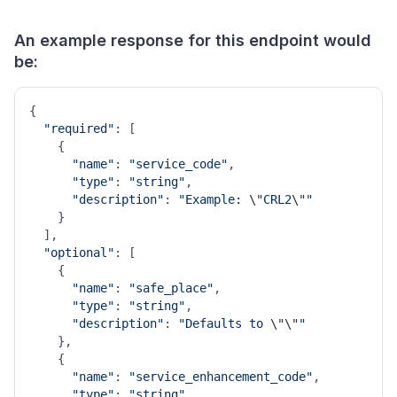
An example response for this endpoint would
be:
{

"required"
: [

    {

"name"
: 
"service_code"
,

"type"
: 
"string"
,

"description"
: 
"Example: 
\"
CRL2
\"
"
    }

  ],

"optional"
: [

    {

"name"
: 
"safe_place"
,

"type"
: 
"string"
,

"description"
: 
"Defaults to 
\"
\"
"
    },

    {

"name"
: 
"service_enhancement_code"
,

"type"
: 
"string"
,
