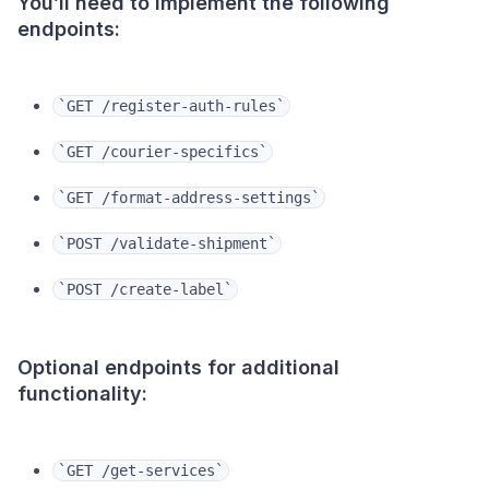
You’ll need to implement the following
endpoints:
‎`GET /register-auth-rules`
‎`GET /courier-specifics`
‎`GET /format-address-settings`
‎`POST /validate-shipment`
`POST /create-label`
Optional endpoints for additional
functionality:
‎`GET /get-services`