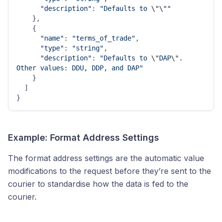
"description"
: 
"Defaults to 
\"
\"
"
    },

    {

"name"
: 
"terms_of_trade"
,

"type"
: 
"string"
,

"description"
: 
"Defaults to 
\"
DAP
\"
. 
Other values: DDU, DDP, and DAP"
    }

  ]

Example: Format Address Settings
The format address settings are the automatic value
modifications to the request before they’re sent to the
courier to standardise how the data is fed to the
courier.