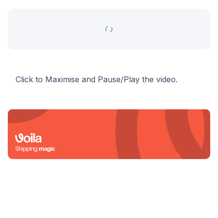
Click to Maximise and Pause/Play the video.