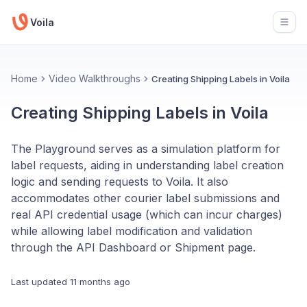
Voila
Open
Home
Video Walkthroughs
Creating Shipping Labels in Voila
Creating Shipping Labels in Voila
The Playground serves as a simulation platform for
label requests, aiding in understanding label creation
logic and sending requests to Voila. It also
accommodates other courier label submissions and
real API credential usage (which can incur charges)
while allowing label modification and validation
through the API Dashboard or Shipment page.
Last updated
11 months ago